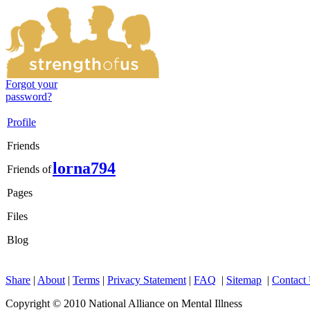
Forgot your
password?
Profile
Friends
lorna794
Friends of
Pages
Files
Blog
Share
|
About
|
Terms
|
Privacy Statement
|
FAQ
|
Sitemap
|
Contact
Copyright © 2010 National Alliance on Mental Illness