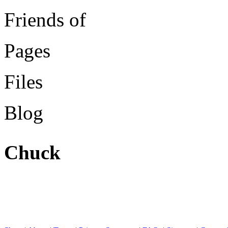
Friends of
Pages
Files
Blog
Chuck