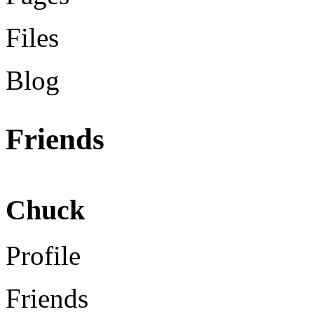
Files
Blog
Friends
Chuck
Profile
Friends