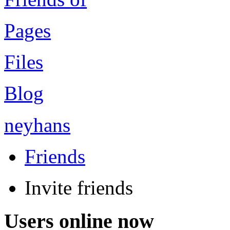
Pages
Files
Blog
neyhans
Friends
Invite friends
Users online now