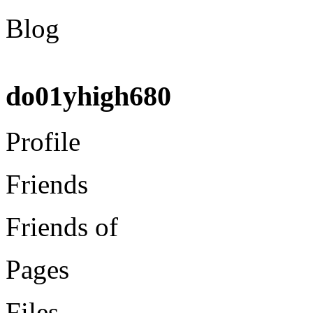
Blog
do01yhigh680
Profile
Friends
Friends of
Pages
Files