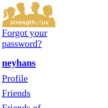
Forgot your
password?
neyhans
Profile
Friends
Friends of