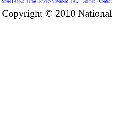
Share
|
About
|
Terms
|
Privacy Statement
|
FAQ
|
Sitemap
|
Contact
Copyright © 2010 National 