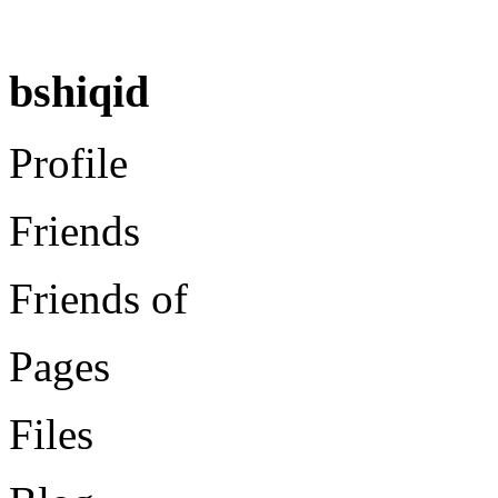
bshiqid
Profile
Friends
Friends of
Pages
Files