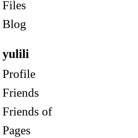
Files
Blog
yulili
Profile
Friends
Friends of
Pages