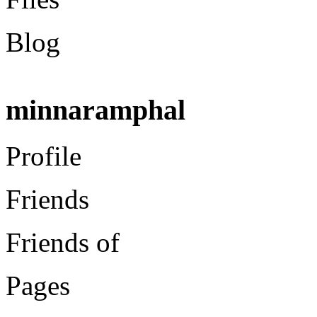
Blog
minnaramphal
Profile
Friends
Friends of
Pages