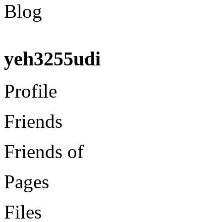
Blog
yeh3255udi
Profile
Friends
Friends of
Pages
Files