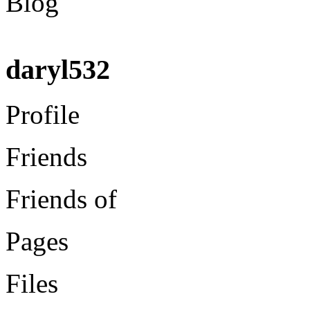
Blog
daryl532
Profile
Friends
Friends of
Pages
Files