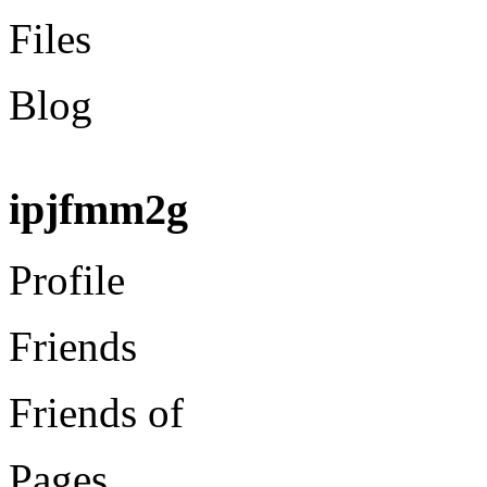
Files
Blog
ipjfmm2g
Profile
Friends
Friends of
Pages