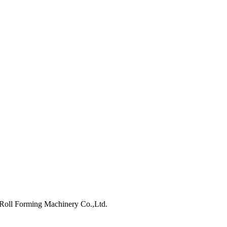
ll Forming Machinery Co.,Ltd.