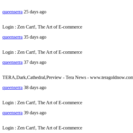
queenserra
25 days ago
Login : Zen Cart!, The Art of E-commerce
queenserra
35 days ago
Login : Zen Cart!, The Art of E-commerce
queenserra
37 days ago
TERA,Dark,Cathedral,Preview - Tera News - www.teragoldnow.co
queenserra
38 days ago
Login : Zen Cart!, The Art of E-commerce
queenserra
39 days ago
Login : Zen Cart!, The Art of E-commerce