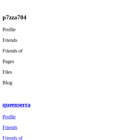
p7zza704
Profile
Friends
Friends of
Pages
Files
Blog
queenserra
Profile
Friends
Friends of