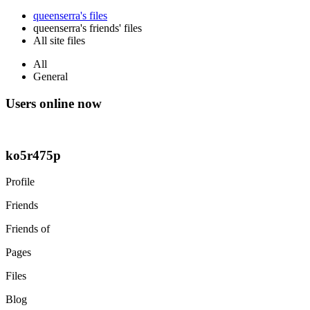
queenserra's files
queenserra's friends' files
All site files
All
General
Users online now
ko5r475p
Profile
Friends
Friends of
Pages
Files
Blog