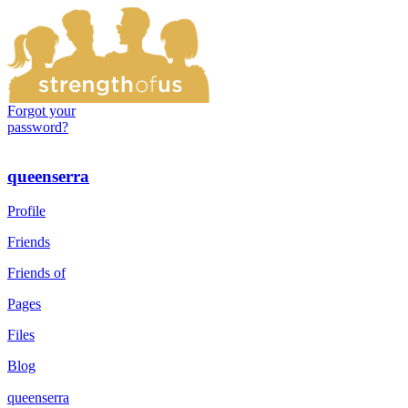
Forgot your
password?
queenserra
Profile
Friends
Friends of
Pages
Files
Blog
queenserra