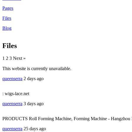
Pages
Files
Blog
Files
1
2 3 Next »
This website is currently unavailable.
queenserra
2 days ago
: wigs-lace.net
queenserra
3 days ago
PRODUCTS Roll Forming Machine, Forming Machine - Hangzhou Ro
queenserra
25 days ago