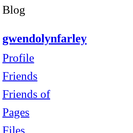
Blog
gwendolynfarley
Profile
Friends
Friends of
Pages
Files