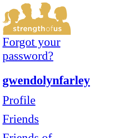
Forgot your
password?
gwendolynfarley
Profile
Friends
Friends of