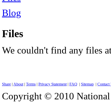
Blog
Files
We couldn't find any files 
Share
|
About
|
Terms
|
Privacy Statement
|
FAQ
|
Sitemap
|
Contact
Copyright © 2010 National 