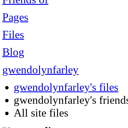
Pages
Files
Blog
gwendolynfarley
gwendolynfarley's files
gwendolynfarley's friends'
All site files