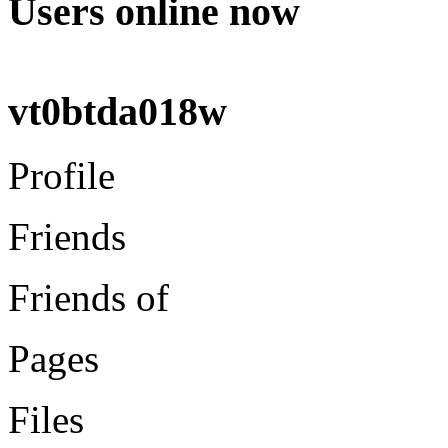
Users online now
vt0btda018w
Profile
Friends
Friends of
Pages
Files