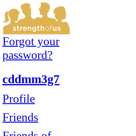
Forgot your
password?
cddmm3g7
Profile
Friends
Friends of