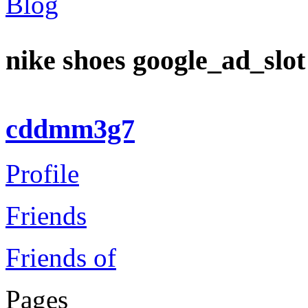
Blog
nike shoes google_ad_slo
cddmm3g7
Profile
Friends
Friends of
Pages