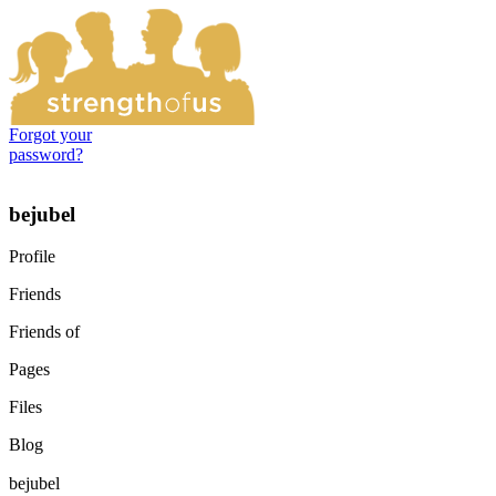
Forgot your
password?
bejubel
Profile
Friends
Friends of
Pages
Files
Blog
bejubel