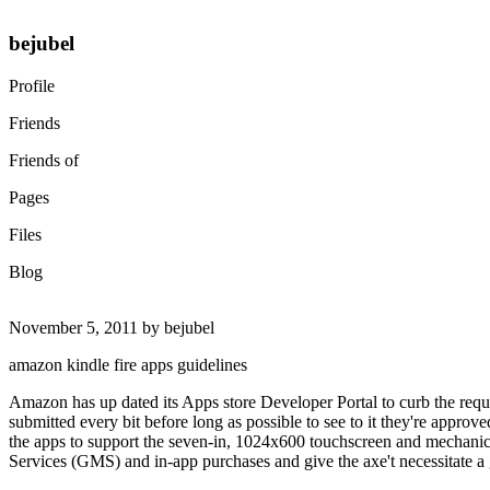
bejubel
Profile
Friends
Friends of
Pages
Files
Blog
November 5, 2011 by bejubel
amazon kindle fire apps guidelines
Amazon has up dated its Apps store Developer Portal to curb the requir
submitted every bit before long as possible to see to it they're approv
the apps to support the seven-in, 1024x600 touchscreen and mechanic
Services (GMS) and in-app purchases and give the axe't necessitate a