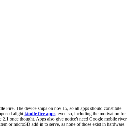
le Fire. The device ships on nov 15, so all apps should constitute
imposed alight
kindle fire apps
, even so, including the motivation for
 2.1 once thought. Apps also give notice't need Google mobile river
tem or microSD add-in to serve, as none of those exist in hardware.