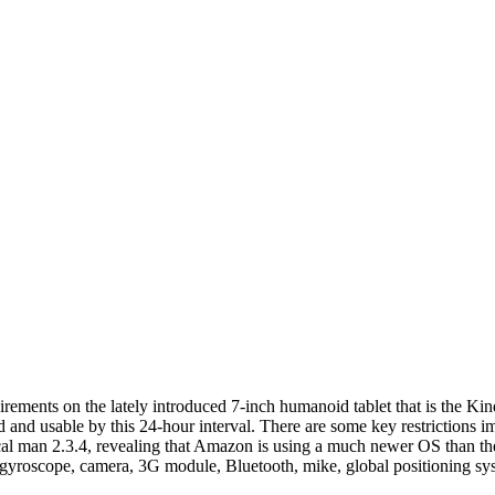
ements on the lately introduced 7-inch humanoid tablet that is the Kind
ed and usable by this 24-hour interval. There are some key restrictions 
al man 2.3.4, revealing that Amazon is using a much newer OS than the
 gyroscope, camera, 3G module, Bluetooth, mike, global positioning sys