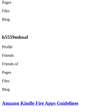
Pages
Files
Blog
h5559mhoaf
Profile
Friends
Friends of
Pages
Files
Blog
Amazon Kindle Fire Apps Guidelines