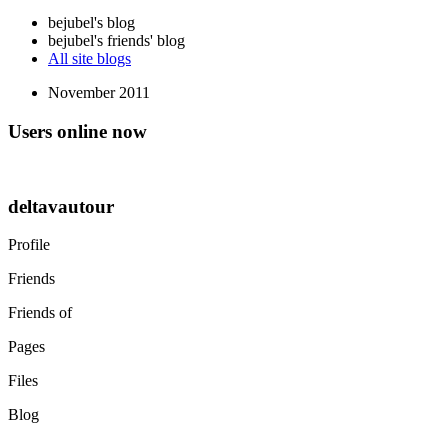
bejubel's blog
bejubel's friends' blog
All site blogs
November 2011
Users online now
deltavautour
Profile
Friends
Friends of
Pages
Files
Blog