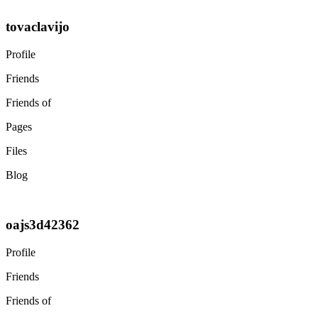
tovaclavijo
Profile
Friends
Friends of
Pages
Files
Blog
oajs3d42362
Profile
Friends
Friends of