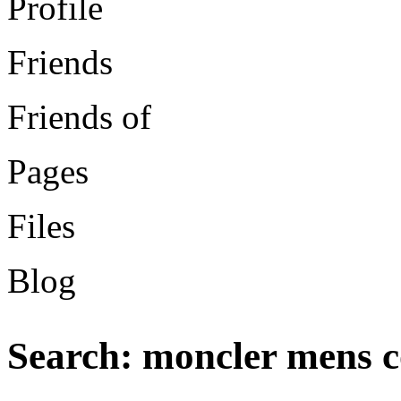
Profile
Friends
Friends of
Pages
Files
Blog
Search: moncler mens c