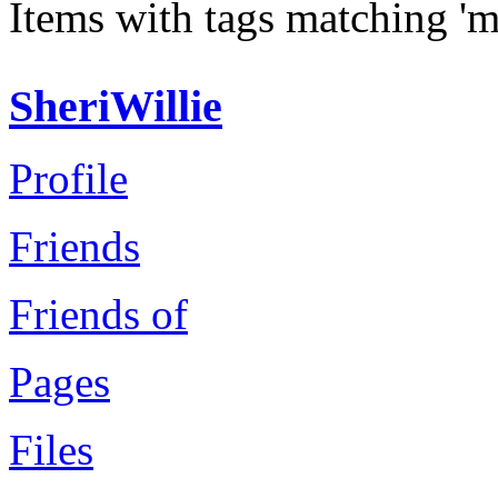
Items with tags matching 'm
SheriWillie
Profile
Friends
Friends of
Pages
Files