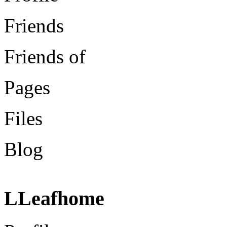
Friends
Friends of
Pages
Files
Blog
LLeafhome