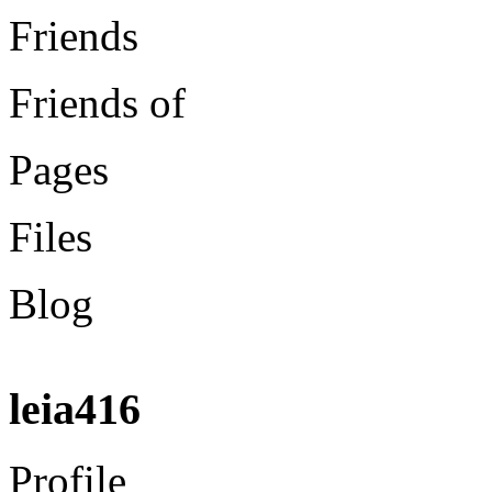
Friends
Friends of
Pages
Files
Blog
leia416
Profile