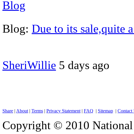
Blog
Blog:
Due to its sale,quite 
SheriWillie
5 days ago
Share
|
About
|
Terms
|
Privacy Statement
|
FAQ
|
Sitemap
|
Contact
Copyright © 2010 National 