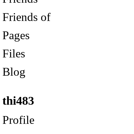
Friends of
Pages
Files
Blog
thi483
Profile