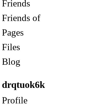
Friends
Friends of
Pages
Files
Blog
drqtuok6k
Profile