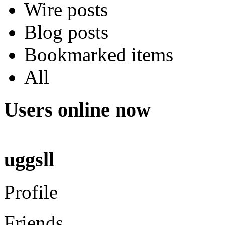
Wire posts
Blog posts
Bookmarked items
All
Users online now
uggsll
Profile
Friends