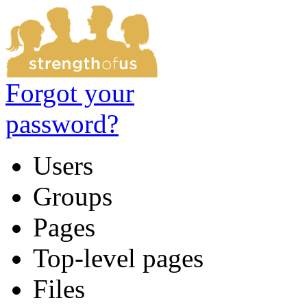
Forgot your
password?
Users
Groups
Pages
Top-level pages
Files